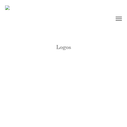
Logos