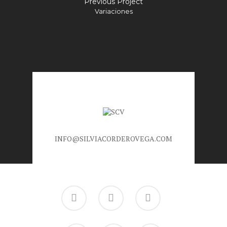
Previous Project
Variaciones
INFO@SILVIACORDEROVEGA.COM